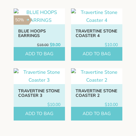
50%
BLUE HOOPS
TRAVERTINE STONE
EARRINGS
COASTER 4
Original
Current
$
9.00
$
10.00
$
18.00
price
price
ADD TO BAG
was:
is:
ADD TO BAG
$18.00.
$9.00.
TRAVERTINE STONE
TRAVERTINE STONE
COASTER 3
COASTER 2
$
10.00
$
10.00
ADD TO BAG
ADD TO BAG