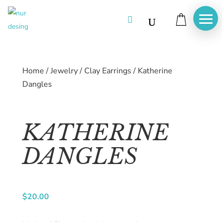

Home
/
Jewelry
/
Clay Earrings
/
Katherine
Dangles
KATHERINE
DANGLES
Home
About
$
20.00
us