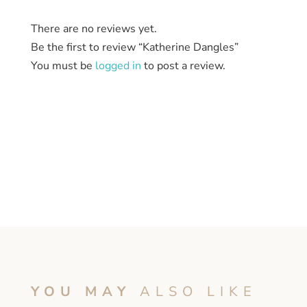
There are no reviews yet.
Be the first to review “Katherine Dangles”
You must be
logged in
to post a review.
YOU MAY
ALSO LIKE