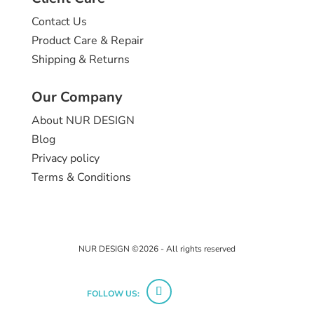
Contact Us
Product Care & Repair
Shipping & Returns
Our Company
About NUR DESIGN
Blog
Privacy policy
Terms & Conditions
NUR DESIGN ©2026 - All rights reserved
FOLLOW US: