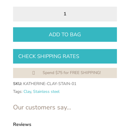
Katherine
Dangles
quantity
ADD TO BAG
CHECK SHIPPING RATES
Spend $75 for FREE SHIPPING!

SKU:
KATHERINE-CLAY-STAIN-01
Tags:
Clay
,
Stainless steel
Our customers say...
Reviews