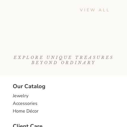
VIEW ALL
EXPLORE UNIQUE TREASURES
BEYOND ORDINARY
Our Catalog
Jewelry
Accessories
Home Décor
Client Care