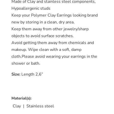
Made of Clay and stainless steel components,
Catalog
Hypoallergenic studs
Keep your Polymer Clay Earrings looking brand
Collection
new by storing in a clean, dry area.
blog
Keep them away from other jewelry/sharp
objects to avoid surface scratches.
Avoid getting them away from chemicals and
makeup. Wipe clean with a soft, damp
cloth.Please avoid wearing your earrings in the
shower or bath.
Size:
Length 2,6”
Material(s):
Clay
|
Stainless steel