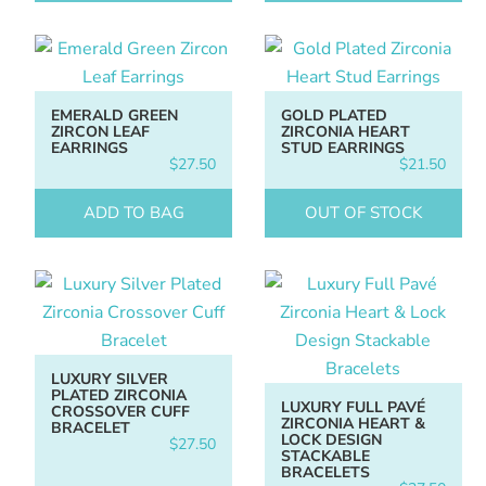
EMERALD GREEN
GOLD PLATED
ZIRCON LEAF
ZIRCONIA HEART
EARRINGS
STUD EARRINGS
$
27.50
$
21.50
ADD TO BAG
OUT OF STOCK
LUXURY SILVER
PLATED ZIRCONIA
LUXURY FULL PAVÉ
CROSSOVER CUFF
ZIRCONIA HEART &
BRACELET
LOCK DESIGN
$
27.50
STACKABLE
BRACELETS