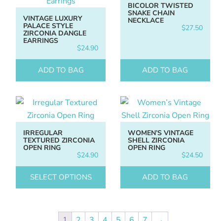
BICOLOR TWISTED
SNAKE CHAIN
VINTAGE LUXURY
NECKLACE
PALACE STYLE
$
27.50
ZIRCONIA DANGLE
EARRINGS
$
24.90
ADD TO BAG
ADD TO BAG
IRREGULAR
WOMEN’S VINTAGE
TEXTURED ZIRCONIA
SHELL ZIRCONIA
OPEN RING
OPEN RING
$
24.90
$
24.50
SELECT OPTIONS
ADD TO BAG
1
2
3
4
5
6
7
→