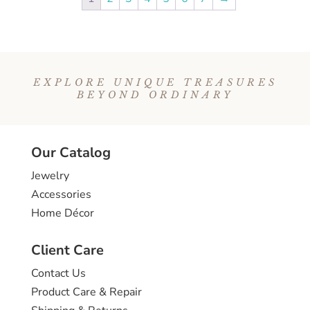
EXPLORE UNIQUE TREASURES
BEYOND ORDINARY
Our Catalog
Jewelry
Accessories
Home Décor
Client Care
Contact Us
Product Care & Repair