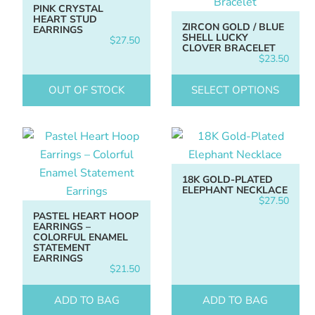
PINK CRYSTAL
HEART STUD
ZIRCON GOLD / BLUE
EARRINGS
SHELL LUCKY
$
27.50
CLOVER BRACELET
$
23.50
OUT OF STOCK
SELECT OPTIONS
18K GOLD-PLATED
ELEPHANT NECKLACE
$
27.50
PASTEL HEART HOOP
EARRINGS –
COLORFUL ENAMEL
STATEMENT
EARRINGS
$
21.50
ADD TO BAG
ADD TO BAG