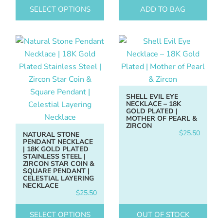
SELECT OPTIONS
ADD TO BAG
SHELL EVIL EYE
NECKLACE – 18K
GOLD PLATED |
MOTHER OF PEARL &
ZIRCON
$
25.50
NATURAL STONE
PENDANT NECKLACE
| 18K GOLD PLATED
STAINLESS STEEL |
ZIRCON STAR COIN &
SQUARE PENDANT |
CELESTIAL LAYERING
NECKLACE
$
25.50
SELECT OPTIONS
OUT OF STOCK