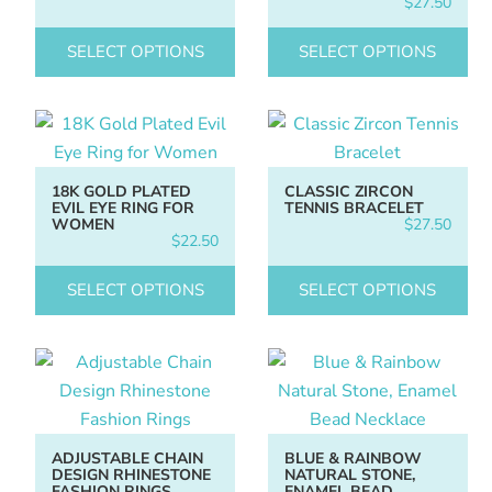
$
27.50
SELECT OPTIONS
SELECT OPTIONS
18K GOLD PLATED
CLASSIC ZIRCON
EVIL EYE RING FOR
TENNIS BRACELET
WOMEN
$
27.50
$
22.50
SELECT OPTIONS
SELECT OPTIONS
ADJUSTABLE CHAIN
BLUE & RAINBOW
DESIGN RHINESTONE
NATURAL STONE,
FASHION RINGS
ENAMEL BEAD