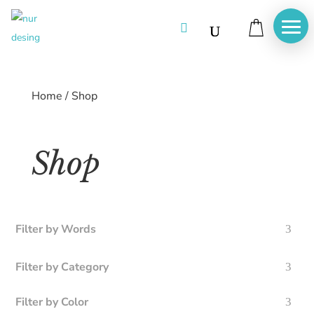

Home
/
Shop
Shop
Filter by Words
Filter by Category
Filter by Color