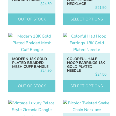
$
24.50
NECKLACE
$
21.50
OUT OF STOCK
SELECT OPTIONS
MODERN 18K GOLD
COLORFUL HALF
PLATED BRAIDED
HOOP EARRINGS 18K
MESH CUFF BANGLE
GOLD PLATED
$
24.90
NEEDLE
$
24.50
OUT OF STOCK
SELECT OPTIONS