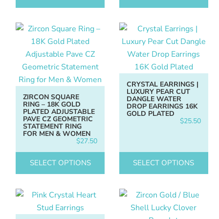
CRYSTAL EARRINGS |
LUXURY PEAR CUT
ZIRCON SQUARE
DANGLE WATER
RING – 18K GOLD
DROP EARRINGS 16K
PLATED ADJUSTABLE
GOLD PLATED
PAVE CZ GEOMETRIC
$
25.50
STATEMENT RING
FOR MEN & WOMEN
$
27.50
SELECT OPTIONS
SELECT OPTIONS