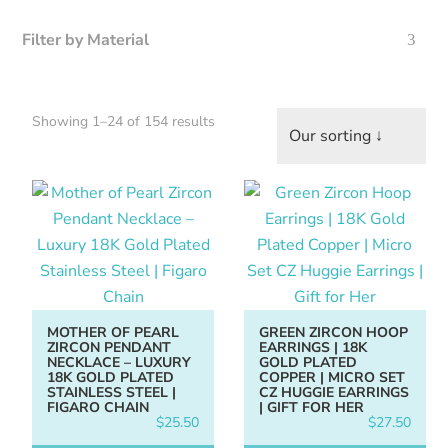
Filter by Material
Home
About
Sorted
Showing 1–24 of 154 results
us
by
latest
Catalog
Collection
blog
MOTHER OF PEARL
GREEN ZIRCON HOOP
ZIRCON PENDANT
EARRINGS | 18K
NECKLACE – LUXURY
GOLD PLATED
18K GOLD PLATED
COPPER | MICRO SET
STAINLESS STEEL |
CZ HUGGIE EARRINGS
FIGARO CHAIN
| GIFT FOR HER
$
25.50
$
27.50