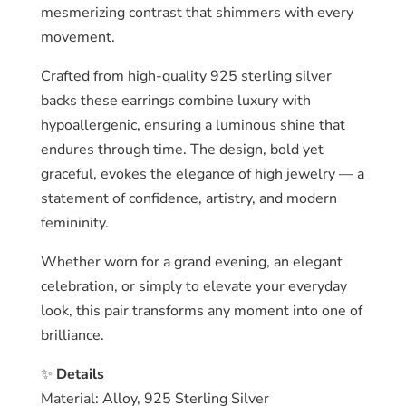
mesmerizing contrast that shimmers with every
movement.
Crafted from high-quality 925 sterling silver
backs these earrings combine luxury with
hypoallergenic, ensuring a luminous shine that
endures through time. The design, bold yet
graceful, evokes the elegance of high jewelry — a
statement of confidence, artistry, and modern
femininity.
Whether worn for a grand evening, an elegant
celebration, or simply to elevate your everyday
look, this pair transforms any moment into one of
brilliance.
✨
Details
Material: Alloy, 925 Sterling Silver