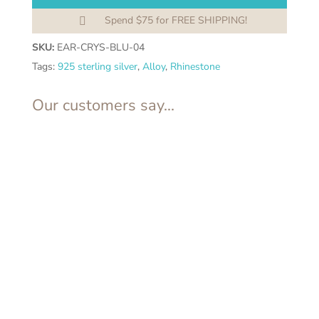
Spend $75 for FREE SHIPPING!

SKU:
EAR-CRYS-BLU-04
Tags:
925 sterling silver
,
Alloy
,
Rhinestone
Our customers say...