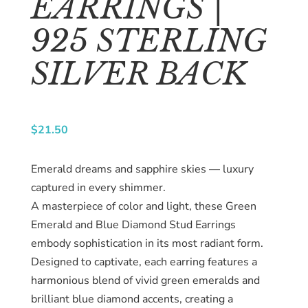
EARRINGS |
About
us
925 STERLING
Catalog
SILVER BACK
Collection
blog
$
21.50
Emerald dreams and sapphire skies — luxury
captured in every shimmer.
A masterpiece of color and light, these Green
Emerald and Blue Diamond Stud Earrings
embody sophistication in its most radiant form.
Designed to captivate, each earring features a
harmonious blend of vivid green emeralds and
brilliant blue diamond accents, creating a