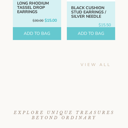
LONG RHODIUM
TASSEL DROP
BLACK CUSHION
EARRINGS
STUD EARRINGS /
SILVER NEEDLE
Original
Current
$
15.00
$
30.00
price
price
$
15.50
was:
is:
$30.00.
$15.00.
ADD TO BAG
ADD TO BAG
VIEW ALL
EXPLORE UNIQUE TREASURES
BEYOND ORDINARY