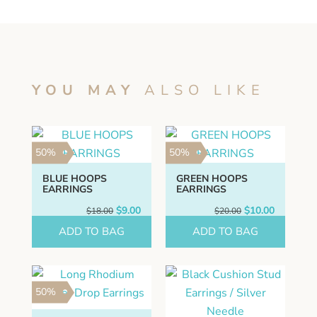
YOU MAY
ALSO LIKE
50%
50%
BLUE HOOPS
GREEN HOOPS
EARRINGS
EARRINGS
Original
Current
Original
Current
$
9.00
$
10.00
$
18.00
$
20.00
price
price
price
price
ADD TO BAG
was:
is:
ADD TO BAG
was:
is:
$18.00.
$9.00.
$20.00.
$10.00.
50%