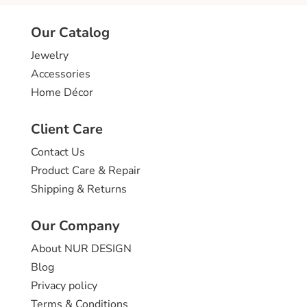
Our Catalog
Jewelry
Accessories
Home Décor
Client Care
Contact Us
Product Care & Repair
Shipping & Returns
Our Company
About NUR DESIGN
Blog
Privacy policy
Terms & Conditions