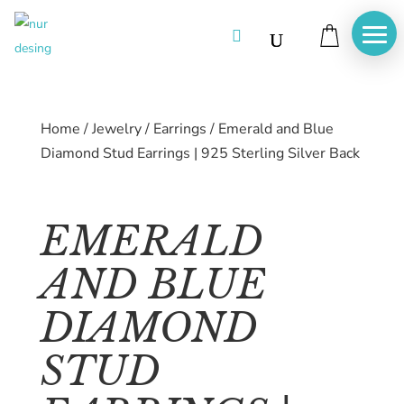

Home
/
Jewelry
/
Earrings
/
Emerald and Blue
Diamond Stud Earrings | 925 Sterling Silver Back
EMERALD
AND BLUE
DIAMOND
STUD
Home