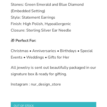
Stones: Green Emerald and Blue Diamond
(Embedded Setting)
Style: Statement Earrings
Finish: High Polish, Hypoallergenic
Closure: Sterling Silver Ear Needle
🎁
Perfect For:
Christmas • Anniversaries • Birthdays • Special
Events • Weddings • Gifts for Her
All jewelry is sent out beautifully packaged in our
signature box & ready for gifting.
Instagram : nur_design_store
OUT OF STOCK