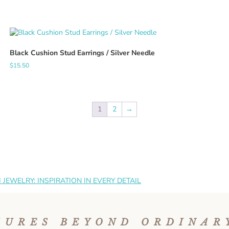
Black Cushion Stud Earrings / Silver Needle
$
15.50
1
2
→
JEWELRY: INSPIRATION IN EVERY DETAIL
SURES BEYOND ORDINAR