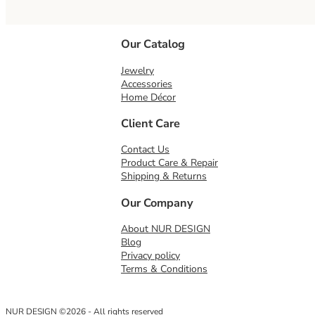
Our Catalog
Jewelry
Accessories
Home Décor
Client Care
Contact Us
Product Care & Repair
Shipping & Returns
Our Company
About NUR DESIGN
Blog
Privacy policy
Terms & Conditions
NUR DESIGN ©2026 - All rights reserved