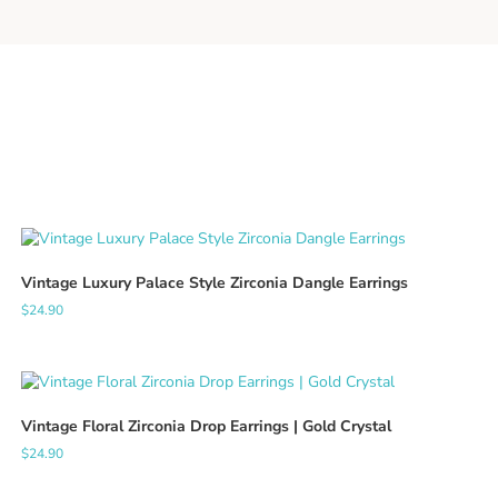
Vintage Luxury Palace Style Zirconia Dangle Earrings
$
24.90
Vintage Floral Zirconia Drop Earrings | Gold Crystal
$
24.90