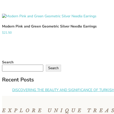
Modern Pink and Green Geometric Silver Needle Earrings
$
21.50
Search
Search
Recent Posts
DISCOVERING THE BEAUTY AND SIGNIFICANCE OF TURKISH 
EXPLORE UNIQUE TREA