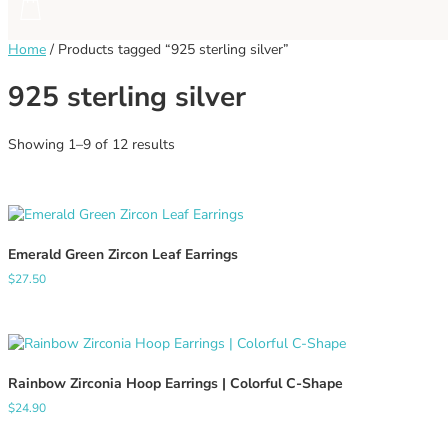
Home
/
Products tagged “925 sterling silver”
925 sterling silver
Sorted
Showing 1–9 of 12 results
by
latest
Emerald Green Zircon Leaf Earrings
$
27.50
Rainbow Zirconia Hoop Earrings | Colorful C-Shape
$
24.90