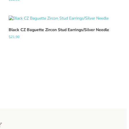
Black CZ Baguette Zircon Stud Earrings/Silver Needle
$
21.90
Y