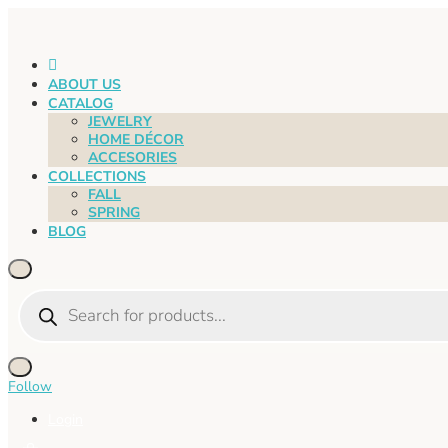
HOME
ABOUT US
CATALOG
JEWELRY
HOME DÉCOR
ACCESORIES
COLLECTIONS
FALL
SPRING
BLOG
Products
search
Follow
Login