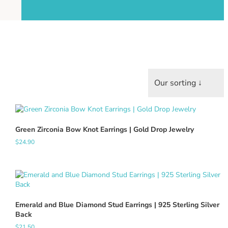
Green Zirconia Bow Knot Earrings | Gold Drop Jewelry
$
24.90
Emerald and Blue Diamond Stud Earrings | 925 Sterling Silver
Back
$
21.50