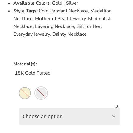
Available Colors:
Gold | Silver
Style Tags:
Coin Pendant Necklace, Medallion
Necklace, Mother of Pearl Jewelry, Minimalist
Necklace, Layering Necklace, Gift for Her,
Everyday Jewelry, Dainty Necklace
Material(s):
18K Gold Plated