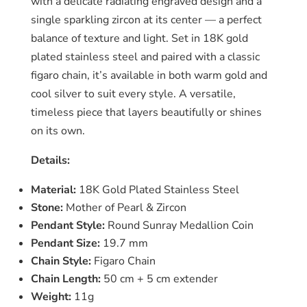
with a delicate radiating engraved design and a
single sparkling zircon at its center — a perfect
balance of texture and light. Set in 18K gold
plated stainless steel and paired with a classic
figaro chain, it’s available in both warm gold and
cool silver to suit every style. A versatile,
timeless piece that layers beautifully or shines
on its own.
Details:
Material:
18K Gold Plated Stainless Steel
Stone:
Mother of Pearl & Zircon
Pendant Style:
Round Sunray Medallion Coin
Pendant Size:
19.7 mm
Chain Style:
Figaro Chain
Chain Length:
50 cm + 5 cm extender
Weight:
11g