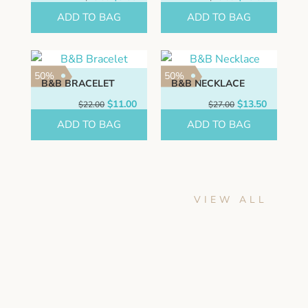
price
price
price
price
ADD TO BAG
was:
is:
ADD TO BAG
was:
is:
$18.00.
$9.00.
$20.00.
$10.00.
50%
50%
B&B BRACELET
B&B NECKLACE
Original
Current
Original
Current
$
11.00
$
13.50
$
22.00
$
27.00
price
price
price
price
ADD TO BAG
was:
is:
ADD TO BAG
was:
is:
$22.00.
$11.00.
$27.00.
$13.50.
VIEW ALL