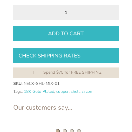
Mother
of
Pearl
Zircon
ADD TO CART
Pendant
Necklace
CHECK SHIPPING RATES
–
Luxury
18K
Spend $75 for FREE SHIPPING!

Gold
SKU:
NECK-SHL-MIX-01
Plated
Tags:
18K Gold Plated
,
copper
,
shell
,
zircon
Stainless
Steel
Our customers say...
|
Figaro
Chain