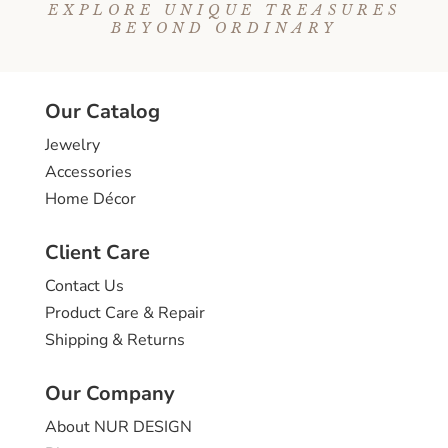
EXPLORE UNIQUE TREASURES
BEYOND ORDINARY
Our Catalog
Jewelry
Accessories
Home Décor
Client Care
Contact Us
Product Care & Repair
Shipping & Returns
Our Company
About NUR DESIGN