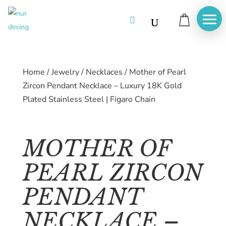

Home
/
Jewelry
/
Necklaces
/
Mother of Pearl
Zircon Pendant Necklace – Luxury 18K Gold
Plated Stainless Steel | Figaro Chain
MOTHER OF
PEARL ZIRCON
PENDANT
Home
NECKLACE –