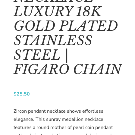
About
LUXURY 18K
us
GOLD PLATED
Catalog
STAINLESS
Collection
STEEL |
blog
FIGARO CHAIN
$
25.50
Zircon pendant necklace shows effortless
elegance. This sunray medallion necklace
features a round mother of pearl coin pendant