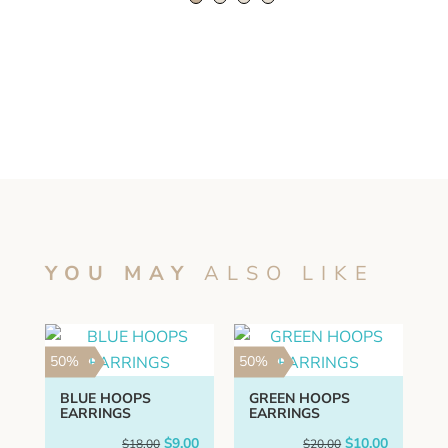
quantity
YOU MAY
ALSO LIKE
50%
50%
BLUE HOOPS
GREEN HOOPS
EARRINGS
EARRINGS
Original
Current
Original
Current
$
9.00
$
10.00
$
18.00
$
20.00