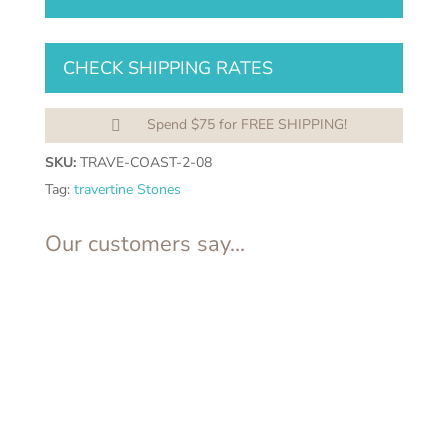
quantity
CHECK SHIPPING RATES
Spend $75 for FREE SHIPPING!

SKU:
TRAVE-COAST-2-08
Tag:
travertine Stones
Our customers say...