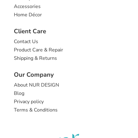
Accessories
Home Décor
Client Care
Contact Us
Product Care & Repair
Shipping & Returns
Our Company
About NUR DESIGN
Blog
Privacy policy
Terms & Conditions