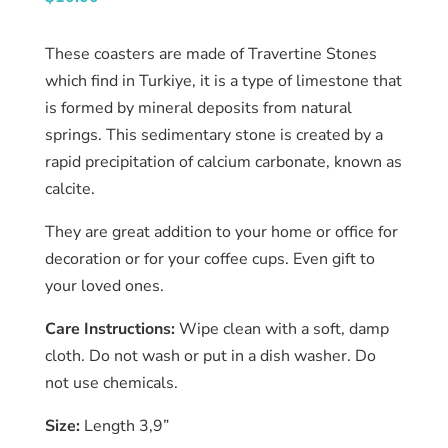
About
us
These coasters are made of Travertine Stones
Catalog
which find in Turkiye, it is a type of limestone that
is formed by mineral deposits from natural
Collection
springs. This sedimentary stone is created by a
rapid precipitation of calcium carbonate, known as
blog
calcite.
They are great addition to your home or office for
decoration or for your coffee cups. Even gift to
your loved ones.
Care Instructions:
Wipe clean with a soft, damp
cloth. Do not wash or put in a dish washer. Do
not use chemicals.
Size:
Length 3,9”