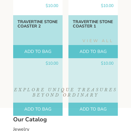
$
10.00
$
10.00
TRAVERTINE STONE
TRAVERTINE STONE
COASTER 2
COASTER 1
VIEW ALL
ADD TO BAG
ADD TO BAG
$
10.00
$
10.00
EXPLORE UNIQUE TREASURES
BEYOND ORDINARY
ADD TO BAG
ADD TO BAG
Our Catalog
Jewelry