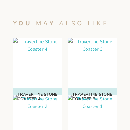
YOU MAY
ALSO LIKE
TRAVERTINE STONE
TRAVERTINE STONE
COASTER 4
COASTER 3