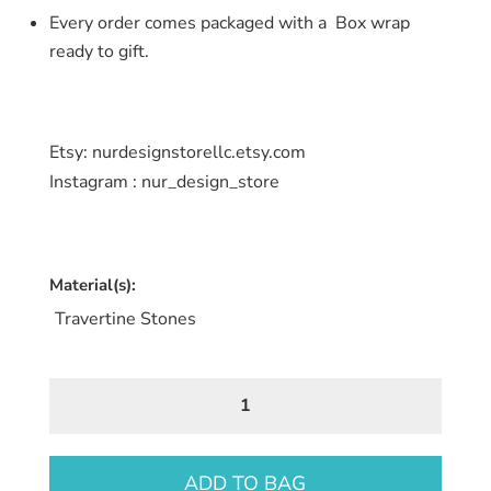
Every order comes packaged with a Box wrap
ready to gift.
Etsy: nurdesignstorellc.etsy.com
Instagram : nur_design_store
Material(s):
Travertine Stones
Travertine
Stone
Coaster
8
ADD TO BAG