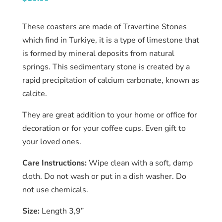
Catalog
These coasters are made of Travertine Stones
Collection
which find in Turkiye, it is a type of limestone that
is formed by mineral deposits from natural
blog
springs. This sedimentary stone is created by a
rapid precipitation of calcium carbonate, known as
calcite.
They are great addition to your home or office for
decoration or for your coffee cups. Even gift to
your loved ones.
Care Instructions:
Wipe clean with a soft, damp
cloth. Do not wash or put in a dish washer. Do
not use chemicals.
Size:
Length 3,9”