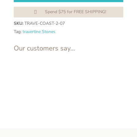
Spend $75 for FREE SHIPPING!

SKU:
TRAVE-COAST-2-07
Tag:
travertine Stones
Our customers say...