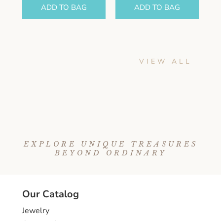
ADD TO BAG
ADD TO BAG
VIEW ALL
EXPLORE UNIQUE TREASURES
BEYOND ORDINARY
Our Catalog
Jewelry