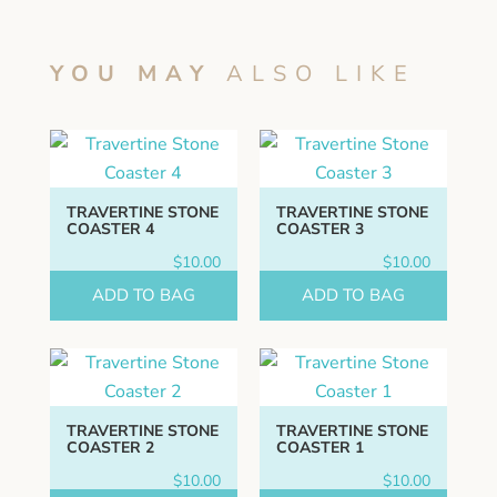
YOU MAY
ALSO LIKE
TRAVERTINE STONE
TRAVERTINE STONE
COASTER 4
COASTER 3
$
10.00
$
10.00
ADD TO BAG
ADD TO BAG
TRAVERTINE STONE
TRAVERTINE STONE
COASTER 2
COASTER 1
$
10.00
$
10.00