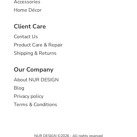
Accessories
Home Décor
Client Care
Contact Us
Product Care & Repair
Shipping & Returns
Our Company
About NUR DESIGN
Blog
Privacy policy
Terms & Conditions
NUR DESIGN ©2026 - All rights reserved