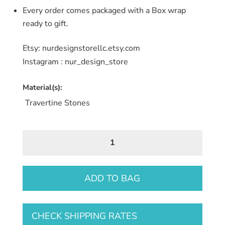
Every order comes packaged with a Box wrap
ready to gift.
Etsy: nurdesignstorellc.etsy.com
Instagram : nur_design_store
Material(s):
Travertine Stones
Travertine
Stone
Coaster
7
ADD TO BAG
quantity
CHECK SHIPPING RATES