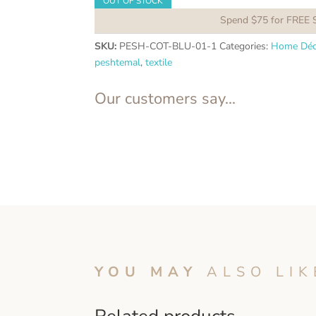
OUT OF STOCK
Spend $75 for FREE 
SKU:
PESH-COT-BLU-01-1
Categories:
Home Déc
peshtemal
,
textile
Our customers say...
YOU MAY
ALSO LIK