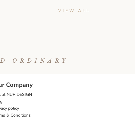
VIEW ALL
ND ORDINARY
ur Company
out NUR DESIGN
og
vacy policy
ms & Conditions