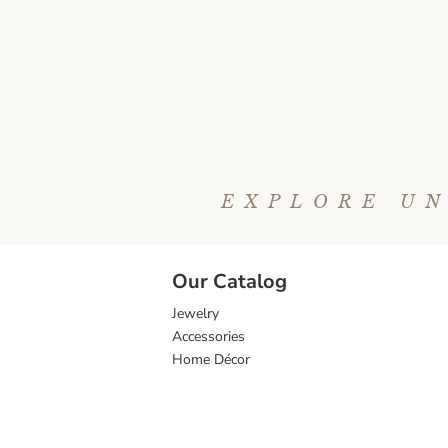
EXPLORE UN
Our Catalog
Jewelry
Accessories
Home Décor