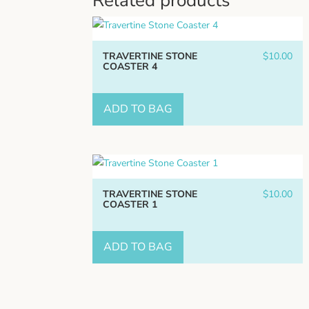
Related products
TRAVERTINE STONE
$
10.00
COASTER 4
ADD TO BAG
TRAVERTINE STONE
$
10.00
COASTER 1
ADD TO BAG