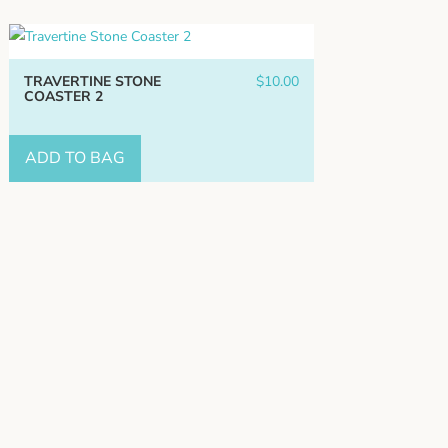
TRAVERTINE STONE
$
10.00
COASTER 2
ADD TO BAG