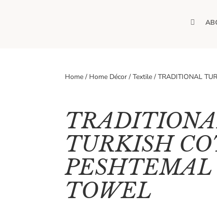
H
AB
O
M
E
Home
/
Home Décor
/
Textile
/
TRADITIONAL TU
TRADITIONA
TURKISH C
PESHTEMAL 
TOWEL