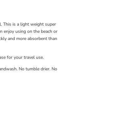
 This is a light weight super
an enjoy using on the beach or
ckly and more absorbent than
ase for your travel use.
ndwash. No tumble drier. No