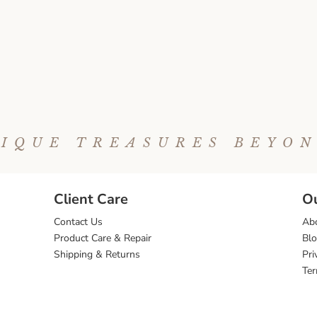
IQUE TREASURES BEYO
Client Care
O
Contact Us
Ab
Product Care & Repair
Bl
Shipping & Returns
Pri
Ter