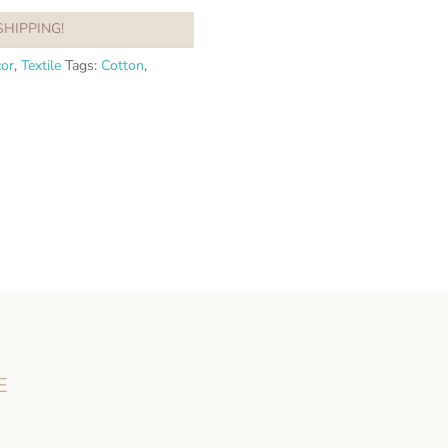
SHIPPING!
or
,
Textile
Tags:
Cotton
,
E