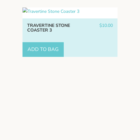
TRAVERTINE STONE
$
10.00
COASTER 3
ADD TO BAG