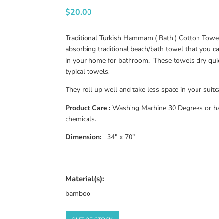
$
20.00
Traditional Turkish Hammam ( Bath ) Cotton Towel.
absorbing traditional beach/bath towel that you c
in your home for bathroom. These towels dry qui
typical towels.
They roll up well and take less space in your suitc
Product Care :
Washing Machine 30 Degrees or ha
chemicals.
Dimension:
34″ x 70″
Material(s):
bamboo