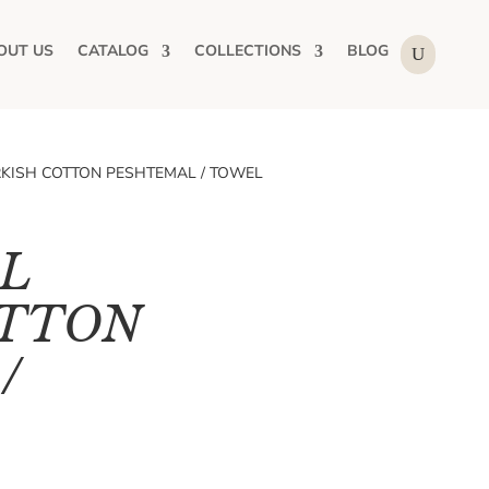
OUT US
CATALOG
COLLECTIONS
BLOG
RKISH COTTON PESHTEMAL / TOWEL
L
OTTON
/