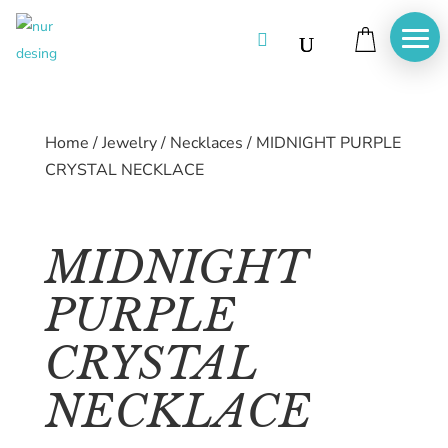

Home
/
Jewelry
/
Necklaces
/
MIDNIGHT PURPLE
CRYSTAL NECKLACE
MIDNIGHT
PURPLE
CRYSTAL
NECKLACE
Home