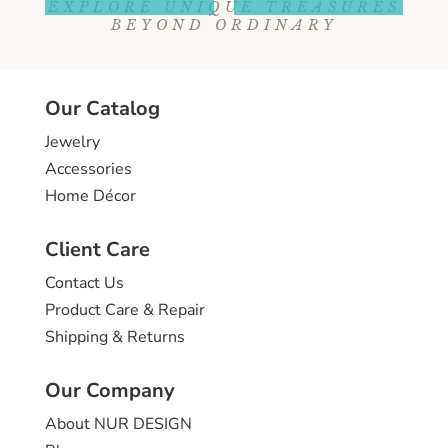
EXPLORE UNIQUE TREASURES
BEYOND ORDINARY
Our Catalog
Jewelry
Accessories
Home Décor
Client Care
Contact Us
Product Care & Repair
Shipping & Returns
Our Company
About NUR DESIGN