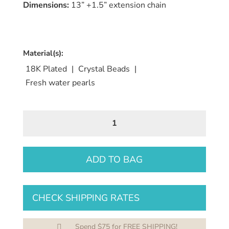
Dimensions:
13” +1.5” extension chain
Material(s):
18K Plated
|
Crystal Beads
|
Fresh water pearls
MIDNIGHT
PURPLE
CRYSTAL
NECKLACE
ADD TO BAG
quantity
CHECK SHIPPING RATES
Spend $75 for FREE SHIPPING!
