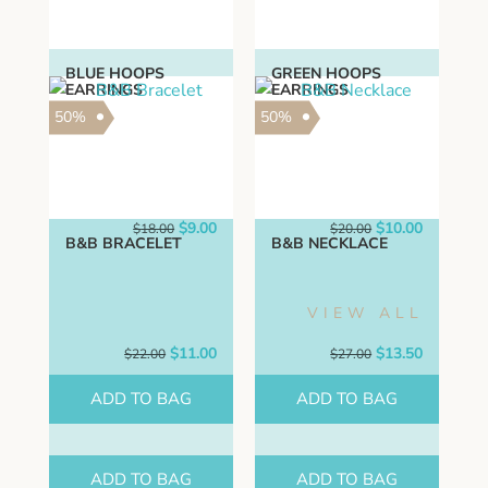
BLUE HOOPS
GREEN HOOPS
EARRINGS
EARRINGS
50%
50%
Original
Current
Original
Current
$
9.00
$
10.00
$
18.00
$
20.00
B&B BRACELET
price
price
B&B NECKLACE
price
price
was:
is:
was:
is:
$18.00.
$9.00.
$20.00.
$10.00.
VIEW ALL
Original
Current
Original
Current
$
11.00
$
13.50
$
22.00
$
27.00
price
price
price
price
was:
is:
was:
is:
ADD TO BAG
ADD TO BAG
$22.00.
$11.00.
$27.00.
$13.50.
ADD TO BAG
ADD TO BAG