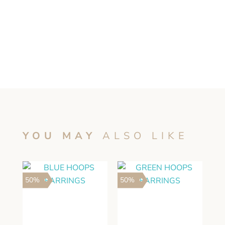
YOU MAY
ALSO LIKE
50%
50%