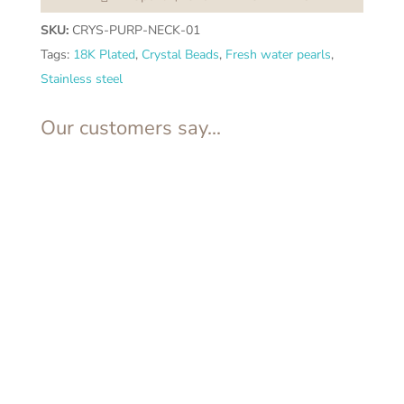
SKU:
CRYS-PURP-NECK-01
Tags:
18K Plated
,
Crystal Beads
,
Fresh water pearls
,
Stainless steel
Our customers say...