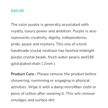
About
us
$
40.00
Catalog
The color purple is generally associated with
royalty, luxury power and ambition. Purple is also
Collection
represents creativity, dignity, independence,
pride, peace and mystery. This one of a kind
blog
handmade crystal necklace has faceted midnight
purple crystal beads, fresh water pearls and18K
gold plated chain ( 2mm )
Product Care :
Please remove the product before
showering, swimming or engaging in physical
activities. Wipe it with a damp microfiber cloth or
piece of cotton after wearing it. This will remove
smudges and surface dirt.