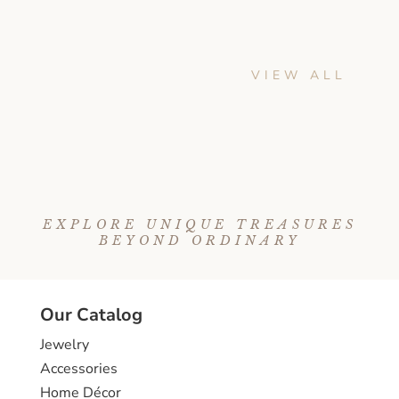
VIEW ALL
EXPLORE UNIQUE TREASURES
BEYOND ORDINARY
Our Catalog
Jewelry
Accessories
Home Décor