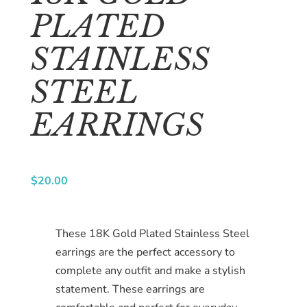
us
PLATED
Catalog
STAINLESS
Collection
STEEL
blog
EARRINGS
$
20.00
These 18K Gold Plated Stainless Steel
earrings are the perfect accessory to
complete any outfit and make a stylish
statement. These earrings are