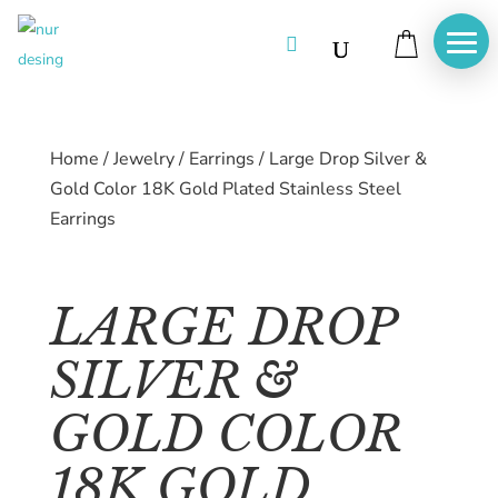

Home
/
Jewelry
/
Earrings
/
Large Drop Silver &
Gold Color 18K Gold Plated Stainless Steel
Earrings
LARGE DROP
SILVER &
GOLD COLOR
Home
18K GOLD
About