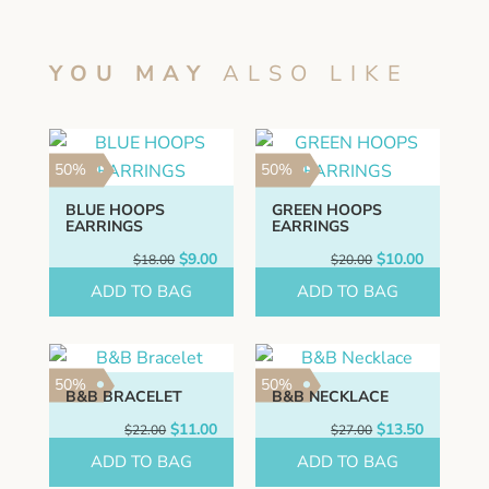
YOU MAY
ALSO LIKE
50%
50%
BLUE HOOPS
GREEN HOOPS
EARRINGS
EARRINGS
Original
Current
Original
Current
$
9.00
$
10.00
$
18.00
$
20.00
price
price
price
price
ADD TO BAG
was:
is:
ADD TO BAG
was:
is:
$18.00.
$9.00.
$20.00.
$10.00.
50%
50%
B&B BRACELET
B&B NECKLACE
Original
Current
Original
Current
$
11.00
$
13.50
$
22.00
$
27.00
price
price
price
price
ADD TO BAG
was:
is:
ADD TO BAG
was:
is:
$22.00.
$11.00.
$27.00.
$13.50.