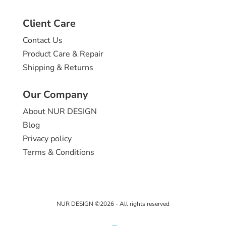
Client Care
Contact Us
Product Care & Repair
Shipping & Returns
Our Company
About NUR DESIGN
Blog
Privacy policy
Terms & Conditions
NUR DESIGN ©2026 - All rights reserved