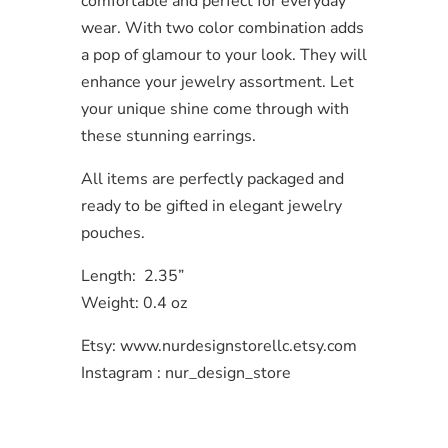
comfortable and perfect for everyday
wear. With two color combination adds
a pop of glamour to your look. They will
enhance your jewelry assortment. Let
your unique shine come through with
these stunning earrings.
All items are perfectly packaged and
ready to be gifted in elegant jewelry
pouches.
Length: 2.35”
Weight: 0.4 oz
Etsy: www.nurdesignstorellc.etsy.com
Instagram : nur_design_store