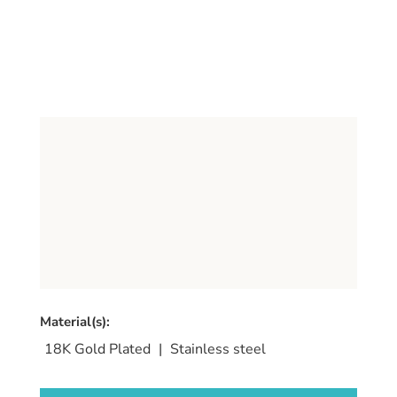
Material(s):
18K Gold Plated
|
Stainless steel