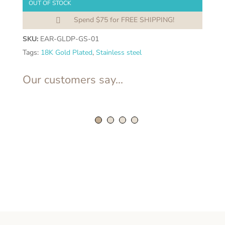
OUT OF STOCK
Spend $75 for FREE SHIPPING!

SKU:
EAR-GLDP-GS-01
Tags:
18K Gold Plated
,
Stainless steel
Our customers say...