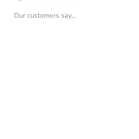
Our customers say...