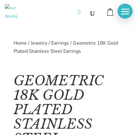

Home
/
Jewelry
/
Earrings
/
Geometric 18K Gold
Plated Stainless Steel Earrings
GEOMETRIC
18K GOLD
PLATED
STAINLESS
Home