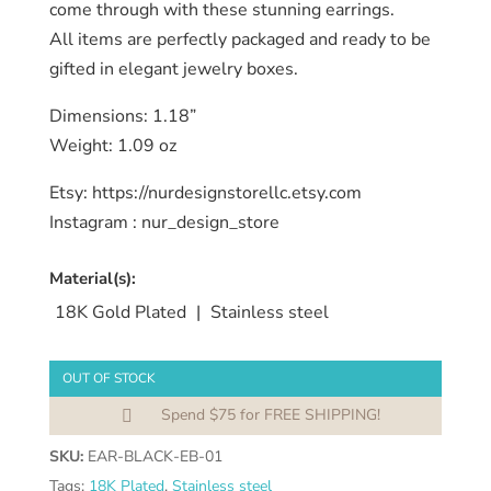
come through with these stunning earrings.
All items are perfectly packaged and ready to be
gifted in elegant jewelry boxes.
Dimensions: 1.18”
Weight: 1.09 oz
Etsy: https://nurdesignstorellc.etsy.com
Instagram : nur_design_store
Material(s):
18K Gold Plated
|
Stainless steel
OUT OF STOCK
Spend $75 for FREE SHIPPING!

SKU:
EAR-BLACK-EB-01
Tags:
18K Plated
,
Stainless steel