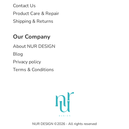
Contact Us
Product Care & Repair
Shipping & Returns
Our Company
About NUR DESIGN
Blog
Privacy policy
Terms & Conditions
NUR DESIGN ©2026 - All rights reserved