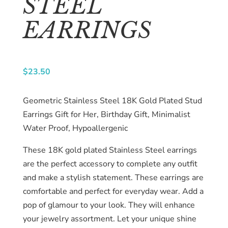
STEEL
About
EARRINGS
us
Catalog
$
23.50
Collection
Geometric Stainless Steel 18K Gold Plated Stud
blog
Earrings Gift for Her, Birthday Gift, Minimalist
Water Proof, Hypoallergenic
These 18K gold plated Stainless Steel earrings
are the perfect accessory to complete any outfit
and make a stylish statement. These earrings are
comfortable and perfect for everyday wear. Add a
pop of glamour to your look. They will enhance
your jewelry assortment. Let your unique shine