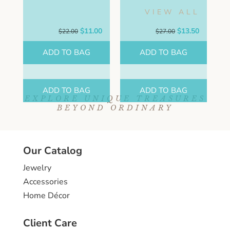
VIEW ALL
Original
Current
Original
Current
$
11.00
$
13.50
$
22.00
$
27.00
price
price
price
price
was:
is:
was:
is:
ADD TO BAG
ADD TO BAG
$22.00.
$11.00.
$27.00.
$13.50.
ADD TO BAG
ADD TO BAG
EXPLORE UNIQUE TREASURES
BEYOND ORDINARY
Our Catalog
Jewelry
Accessories
Home Décor
Client Care