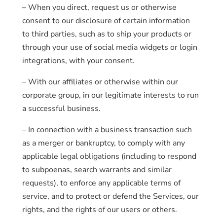
– When you direct, request us or otherwise
consent to our disclosure of certain information
to third parties, such as to ship your products or
through your use of social media widgets or login
integrations, with your consent.
– With our affiliates or otherwise within our
corporate group, in our legitimate interests to run
a successful business.
– In connection with a business transaction such
as a merger or bankruptcy, to comply with any
applicable legal obligations (including to respond
to subpoenas, search warrants and similar
requests), to enforce any applicable terms of
service, and to protect or defend the Services, our
rights, and the rights of our users or others.