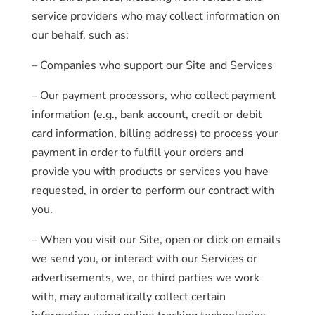
service providers who may collect information on
our behalf, such as:
– Companies who support our Site and Services
– Our payment processors, who collect payment
information (e.g., bank account, credit or debit
card information, billing address) to process your
payment in order to fulfill your orders and
provide you with products or services you have
requested, in order to perform our contract with
you.
– When you visit our Site, open or click on emails
we send you, or interact with our Services or
advertisements, we, or third parties we work
with, may automatically collect certain