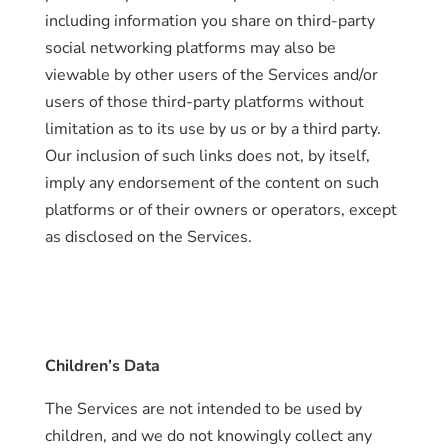
including information you share on third-party
social networking platforms may also be
viewable by other users of the Services and/or
users of those third-party platforms without
limitation as to its use by us or by a third party.
Our inclusion of such links does not, by itself,
imply any endorsement of the content on such
platforms or of their owners or operators, except
as disclosed on the Services.
Children’s Data
The Services are not intended to be used by
children, and we do not knowingly collect any