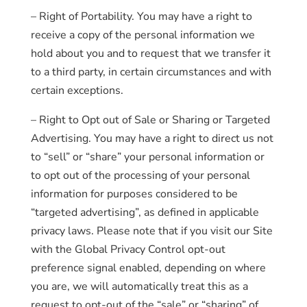
– Right of Portability. You may have a right to
receive a copy of the personal information we
hold about you and to request that we transfer it
to a third party, in certain circumstances and with
certain exceptions.
– Right to Opt out of Sale or Sharing or Targeted
Advertising. You may have a right to direct us not
to “sell” or “share” your personal information or
to opt out of the processing of your personal
information for purposes considered to be
“targeted advertising”, as defined in applicable
privacy laws. Please note that if you visit our Site
with the Global Privacy Control opt-out
preference signal enabled, depending on where
you are, we will automatically treat this as a
request to opt-out of the “sale” or “sharing” of