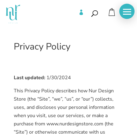

Privacy Policy
Last updated:
1/30/2024
This Privacy Policy describes how Nur Design
Store (the “Site”, “we”, “us”, or “our”) collects,
uses, and discloses your personal information
when you visit, use our services, or make a
purchase from www.nurdesignstore.com (the
“Site”) or otherwise communicate with us