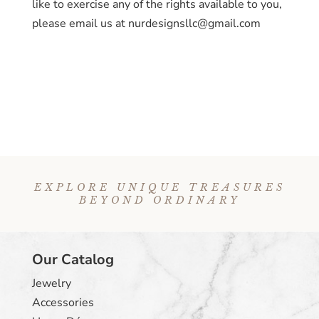
like to exercise any of the rights available to you,
please email us at nurdesignsllc@gmail.com
EXPLORE UNIQUE TREASURES
BEYOND ORDINARY
Our Catalog
Jewelry
Accessories