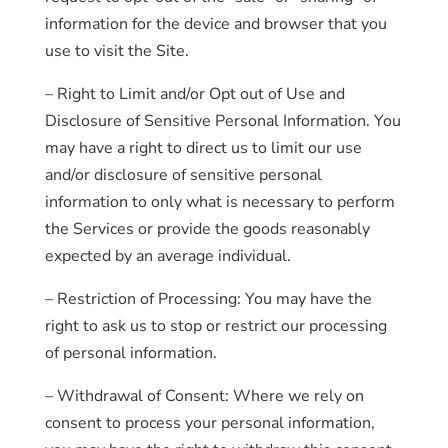
information for the device and browser that you
use to visit the Site.
– Right to Limit and/or Opt out of Use and
Disclosure of Sensitive Personal Information. You
may have a right to direct us to limit our use
and/or disclosure of sensitive personal
information to only what is necessary to perform
the Services or provide the goods reasonably
expected by an average individual.
– Restriction of Processing: You may have the
right to ask us to stop or restrict our processing
of personal information.
– Withdrawal of Consent: Where we rely on
consent to process your personal information,