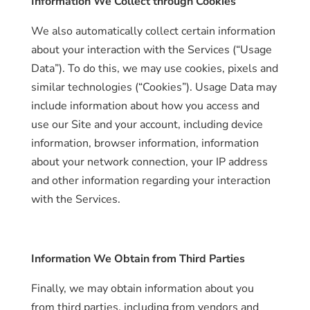
Information We Collect through Cookies
We also automatically collect certain information
about your interaction with the Services (“Usage
Data”). To do this, we may use cookies, pixels and
similar technologies (“Cookies”). Usage Data may
include information about how you access and
use our Site and your account, including device
information, browser information, information
about your network connection, your IP address
and other information regarding your interaction
with the Services.
Information We Obtain from Third Parties
Finally, we may obtain information about you
from third parties, including from vendors and