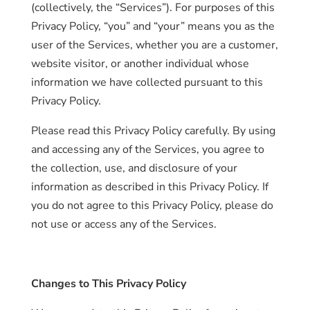
(collectively, the “Services”). For purposes of this
Privacy Policy, “you” and “your” means you as the
user of the Services, whether you are a customer,
website visitor, or another individual whose
information we have collected pursuant to this
Privacy Policy.
Please read this Privacy Policy carefully. By using
and accessing any of the Services, you agree to
the collection, use, and disclosure of your
information as described in this Privacy Policy. If
you do not agree to this Privacy Policy, please do
not use or access any of the Services.
Changes to This Privacy Policy