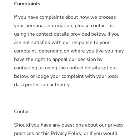
Complaints
If you have complaints about how we process
your personal information, please contact us
using the contact details provided below. If you
are not satisfied with our response to your
complaint, depending on where you live you may
have the right to appeal our decision by
contacting us using the contact details set out
below, or lodge your complaint with your local
data protection authority.
Contact
Should you have any questions about our privacy
practices or this Privacy Policy, or if you would