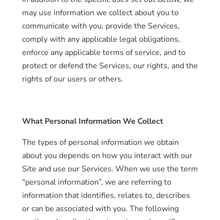
may use information we collect about you to
communicate with you, provide the Services,
comply with any applicable legal obligations,
Home
enforce any applicable terms of service, and to
protect or defend the Services, our rights, and the
About
us
rights of our users or others.
Catalog
What Personal Information We Collect
Collection
The types of personal information we obtain
blog
about you depends on how you interact with our
Site and use our Services. When we use the term
“personal information”, we are referring to
information that identifies, relates to, describes
or can be associated with you. The following