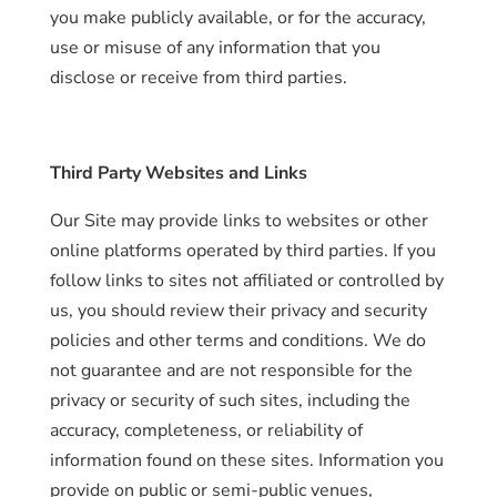
you make publicly available, or for the accuracy,
use or misuse of any information that you
disclose or receive from third parties.
Third Party Websites and Links
Our Site may provide links to websites or other
online platforms operated by third parties. If you
follow links to sites not affiliated or controlled by
us, you should review their privacy and security
policies and other terms and conditions. We do
not guarantee and are not responsible for the
privacy or security of such sites, including the
accuracy, completeness, or reliability of
information found on these sites. Information you
provide on public or semi-public venues,