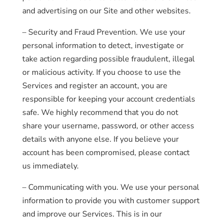
and advertising on our Site and other websites.
– Security and Fraud Prevention. We use your
personal information to detect, investigate or
take action regarding possible fraudulent, illegal
or malicious activity. If you choose to use the
Services and register an account, you are
responsible for keeping your account credentials
safe. We highly recommend that you do not
share your username, password, or other access
details with anyone else. If you believe your
account has been compromised, please contact
us immediately.
– Communicating with you. We use your personal
information to provide you with customer support
and improve our Services. This is in our