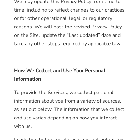
We may update this Privacy Policy from time to
time, including to reflect changes to our practices
or for other operational, legal, or regulatory
reasons. We will post the revised Privacy Policy
on the Site, update the “Last updated” date and
take any other steps required by applicable law.
How We Collect and Use Your Personal
Information
To provide the Services, we collect personal
information about you from a variety of sources,
as set out below. The information that we collect
and use varies depending on how you interact
with us.
In addition to the specific uses set out below, we