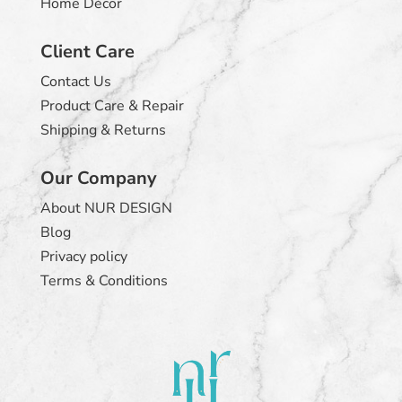
Home Décor
Client Care
Contact Us
Product Care & Repair
Shipping & Returns
Our Company
About NUR DESIGN
Blog
Privacy policy
Terms & Conditions