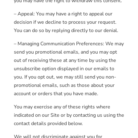
you may have the right to withdraw this consent.
– Appeal: You may have a right to appeal our
decision if we decline to process your request.
You can do so by replying directly to our denial.
– Managing Communication Preferences: We may
send you promotional emails, and you may opt
out of receiving these at any time by using the
unsubscribe option displayed in our emails to
you. If you opt out, we may still send you non-
promotional emails, such as those about your
account or orders that you have made.
You may exercise any of these rights where
indicated on our Site or by contacting us using the
contact details provided below.
We will not discriminate against you for