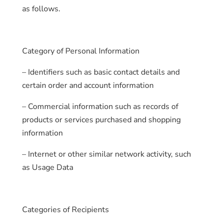
as follows.
Category of Personal Information
– Identifiers such as basic contact details and
certain order and account information
– Commercial information such as records of
products or services purchased and shopping
information
– Internet or other similar network activity, such
as Usage Data
Categories of Recipients