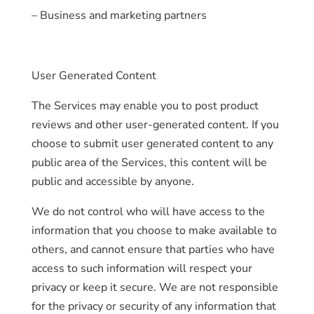
– Business and marketing partners
User Generated Content
The Services may enable you to post product
reviews and other user-generated content. If you
choose to submit user generated content to any
public area of the Services, this content will be
public and accessible by anyone.
We do not control who will have access to the
information that you choose to make available to
others, and cannot ensure that parties who have
access to such information will respect your
privacy or keep it secure. We are not responsible
for the privacy or security of any information that