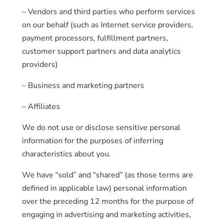
– Vendors and third parties who perform services
on our behalf (such as Internet service providers,
payment processors, fulfillment partners,
customer support partners and data analytics
providers)
– Business and marketing partners
– Affiliates
We do not use or disclose sensitive personal
information for the purposes of inferring
characteristics about you.
We have “sold” and “shared” (as those terms are
defined in applicable law) personal information
over the preceding 12 months for the purpose of
engaging in advertising and marketing activities,