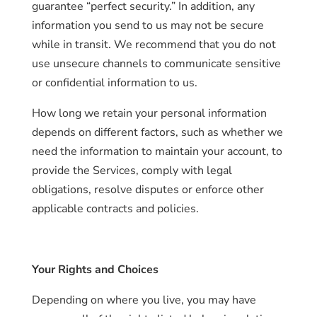
guarantee “perfect security.” In addition, any
information you send to us may not be secure
while in transit. We recommend that you do not
use unsecure channels to communicate sensitive
or confidential information to us.
How long we retain your personal information
depends on different factors, such as whether we
need the information to maintain your account, to
provide the Services, comply with legal
obligations, resolve disputes or enforce other
applicable contracts and policies.
Your Rights and Choices
Depending on where you live, you may have