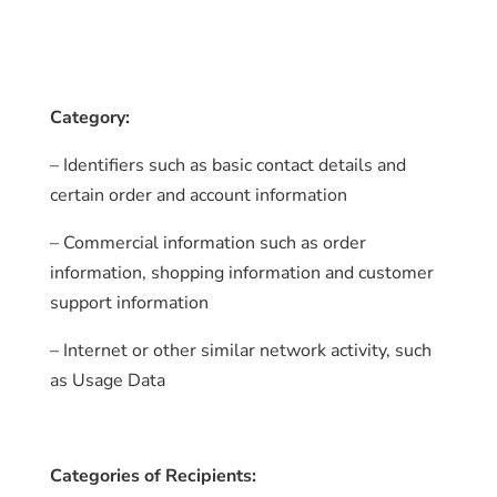
Category:
– Identifiers such as basic contact details and
certain order and account information
– Commercial information such as order
information, shopping information and customer
support information
– Internet or other similar network activity, such
as Usage Data
Categories of Recipients: