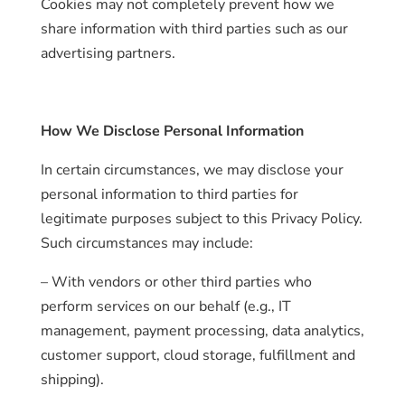
Cookies may not completely prevent how we
share information with third parties such as our
advertising partners.
How We Disclose Personal Information
In certain circumstances, we may disclose your
personal information to third parties for
legitimate purposes subject to this Privacy Policy.
Such circumstances may include:
– With vendors or other third parties who
perform services on our behalf (e.g., IT
management, payment processing, data analytics,
customer support, cloud storage, fulfillment and
shipping).