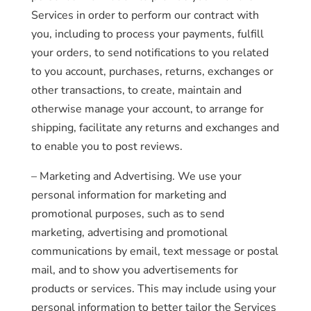
Services in order to perform our contract with
you, including to process your payments, fulfill
your orders, to send notifications to you related
to you account, purchases, returns, exchanges or
other transactions, to create, maintain and
otherwise manage your account, to arrange for
shipping, facilitate any returns and exchanges and
to enable you to post reviews.
– Marketing and Advertising. We use your
personal information for marketing and
promotional purposes, such as to send
marketing, advertising and promotional
communications by email, text message or postal
mail, and to show you advertisements for
products or services. This may include using your
personal information to better tailor the Services