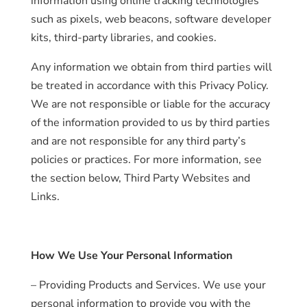
information using online tracking technologies
such as pixels, web beacons, software developer
kits, third-party libraries, and cookies.
Any information we obtain from third parties will
be treated in accordance with this Privacy Policy.
We are not responsible or liable for the accuracy
of the information provided to us by third parties
and are not responsible for any third party’s
policies or practices. For more information, see
the section below, Third Party Websites and
Links.
How We Use Your Personal Information
– Providing Products and Services. We use your
personal information to provide you with the