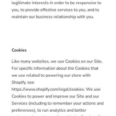
legitimate interests in order to be responsive to
you, to provide effective services to you, and to
maintain our business relationship with you.
Cookies
Like many websites, we use Cookies on our Site.
For specific information about the Cookies that
we use related to powering our store with
Shopify, see
https://www.shopify.com/legal/cookies. We use
Cookies to power and improve our Site and our
Services (including to remember your actions and
preferences), to run analytics and better