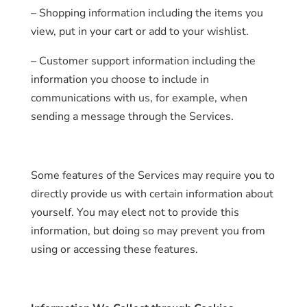
– Shopping information including the items you
view, put in your cart or add to your wishlist.
– Customer support information including the
information you choose to include in
communications with us, for example, when
sending a message through the Services.
Some features of the Services may require you to
directly provide us with certain information about
yourself. You may elect not to provide this
information, but doing so may prevent you from
using or accessing these features.