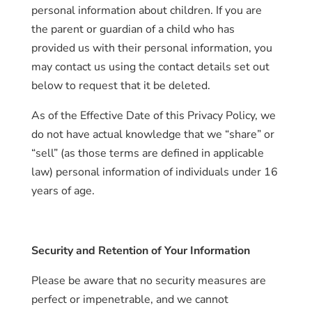
personal information about children. If you are
the parent or guardian of a child who has
provided us with their personal information, you
may contact us using the contact details set out
below to request that it be deleted.
As of the Effective Date of this Privacy Policy, we
do not have actual knowledge that we “share” or
“sell” (as those terms are defined in applicable
law) personal information of individuals under 16
years of age.
Security and Retention of Your Information
Please be aware that no security measures are
perfect or impenetrable, and we cannot