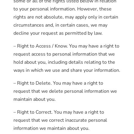
some or all of the rights listed below in relation
to your personal information. However, these
rights are not absolute, may apply only in certain
circumstances and, in certain cases, we may
decline your request as permitted by law.
– Right to Access / Know. You may have a right to
request access to personal information that we
hold about you, including details relating to the
ways in which we use and share your information.
– Right to Delete. You may have a right to
request that we delete personal information we
maintain about you.
– Right to Correct. You may have a right to
request that we correct inaccurate personal
information we maintain about you.