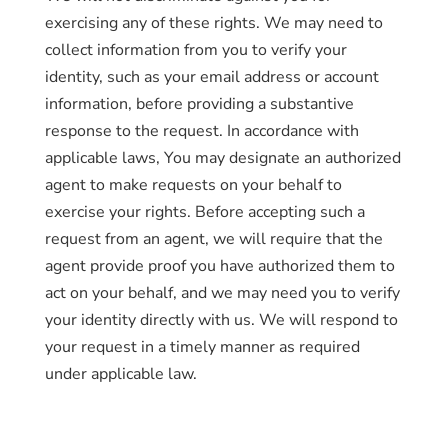
exercising any of these rights. We may need to
collect information from you to verify your
identity, such as your email address or account
information, before providing a substantive
response to the request. In accordance with
applicable laws, You may designate an authorized
agent to make requests on your behalf to
exercise your rights. Before accepting such a
request from an agent, we will require that the
agent provide proof you have authorized them to
act on your behalf, and we may need you to verify
your identity directly with us. We will respond to
your request in a timely manner as required
under applicable law.