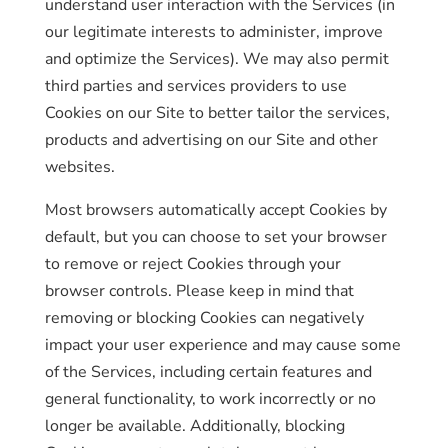
understand user interaction with the Services (in
our legitimate interests to administer, improve
and optimize the Services). We may also permit
third parties and services providers to use
Cookies on our Site to better tailor the services,
products and advertising on our Site and other
websites.
Most browsers automatically accept Cookies by
default, but you can choose to set your browser
to remove or reject Cookies through your
browser controls. Please keep in mind that
removing or blocking Cookies can negatively
impact your user experience and may cause some
of the Services, including certain features and
general functionality, to work incorrectly or no
longer be available. Additionally, blocking