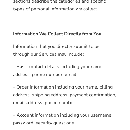
sections describe the categories and specific
types of personal information we collect.
Information We Collect Directly from You
Information that you directly submit to us
through our Services may include:
– Basic contact details including your name,
address, phone number, email.
– Order information including your name, billing
address, shipping address, payment confirmation,
email address, phone number.
– Account information including your username,
password, security questions.